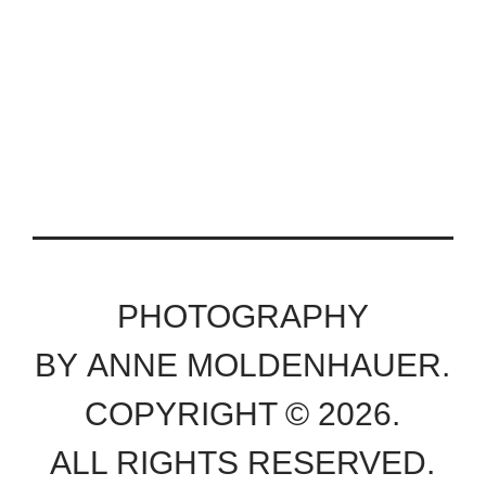
PHOTOGRAPHY
BY ANNE MOLDENHAUER.
COPYRIGHT © 2026.
ALL RIGHTS RESERVED.