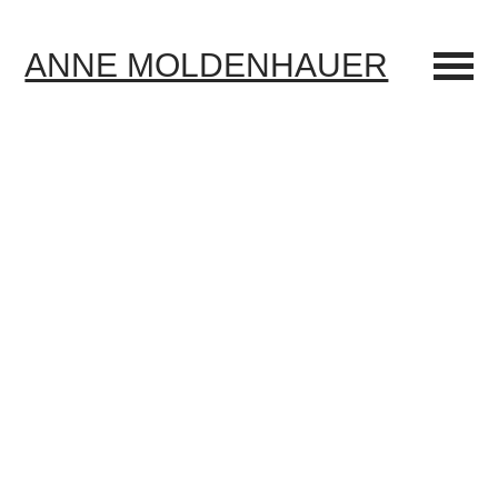
ANNE MOLDENHAUER
Menü
umscha